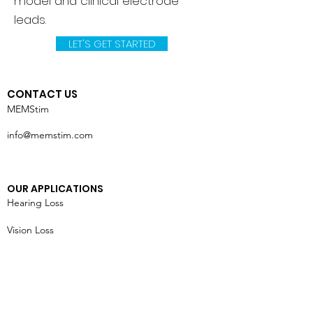
model and clinical electrode
leads.
LET'S GET STARTED
CONTACT US
MEMStim
info@memstim.com
OUR APPLICATIONS
Hearing Loss
Vision Loss
Chronic Pain
Heart Failure
Tremors & Seizures