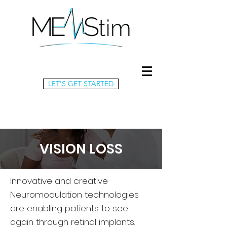
LET'S GET STARTED
VISION LOSS
Innovative and creative
Neuromodulation technologies
are enabling patients to see
again through retinal implants.