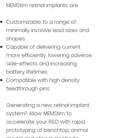
MEMStim retinal implants are:
Customizable to a range of
minimally invasive lead sizes and
shapes
Capable of delivering current
more efficiently, lowering adverse
side-effects and increasing
battery lifetimes
Compatible with high density
feedthrough pins
Generating a new retinal implant
system? Allow MEMStim to
accelerate your R&D with rapid
prototyping of benchtop, animal