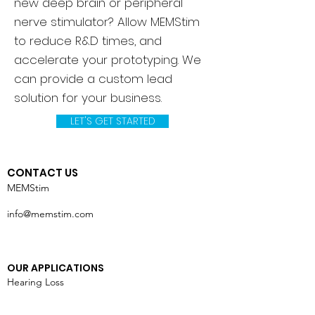
new deep brain or peripheral
nerve stimulator? Allow MEMStim
to reduce R&D times, and
accelerate your prototyping. We
can provide a custom lead
solution for your business.
LET'S GET STARTED
CONTACT US
MEMStim
info@memstim.com
OUR APPLICATIONS
Hearing Loss
Vision Loss