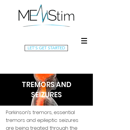
LET'S GET STARTED
TREMORS AND
SEIZURES
Parkinson’s tremors, essential
tremors and epileptic seizures
are being treated through the