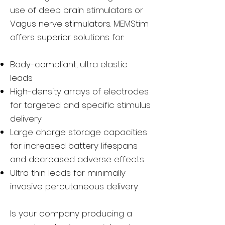
use of deep brain stimulators or
Vagus nerve stimulators. MEMStim
offers superior solutions for:
Body-compliant, ultra elastic
leads
High-density arrays of electrodes
for targeted and specific stimulus
delivery
Large charge storage capacities
for increased battery lifespans
and decreased adverse effects
Ultra thin leads for minimally
invasive percutaneous delivery
Is your company producing a