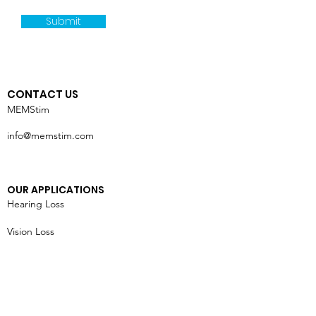
Submit
CONTACT US
MEMStim
info@memstim.com
OUR APPLICATIONS
Hearing Loss
Vision Loss
Chronic Pain
Heart Failure
Tremors & Seizures