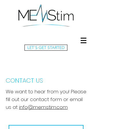
LET'S GET STARTED
CONTACT US
We want to hear from you! Please
fill out our contact form or email
us at
info@memstim.com